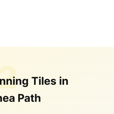
2
nning Tiles in
ea Path