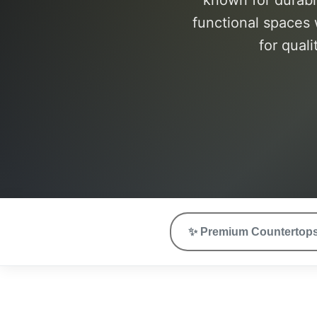
known for durabi
functional spaces 
for quali
✨
Premium Countertop