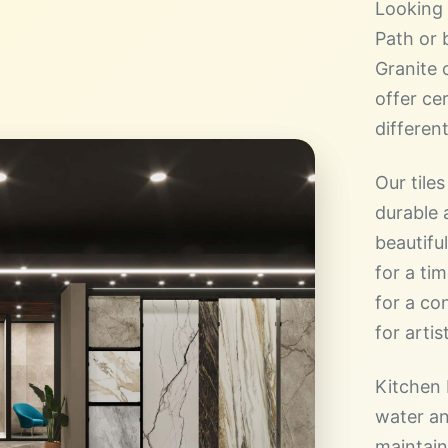
Looking 
Path or 
Granite 
offer cer
different
Our tiles
durable a
beautifu
for a ti
for a co
for artist
Kitchen 
water an
maintain