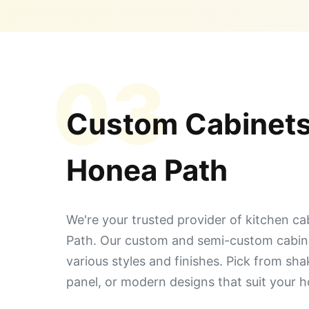
03
Custom Cabinets
Honea Path
We're your trusted provider of kitchen ca
Path. Our custom and semi-custom cabin
various styles and finishes. Pick from sha
panel, or modern designs that suit your 