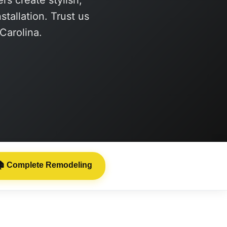
s create stylish,
tallation. Trust us
 Carolina.

Complete Remodeling