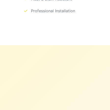
✓
Professional Installation