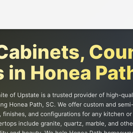
abinets, Cou
s in Honea Pat
te of Upstate is a trusted provider of high-qua
ing Honea Path, SC. We offer custom and semi
, finishes, and configurations for any kitchen o
tops include granite, quartz, marble, and othe