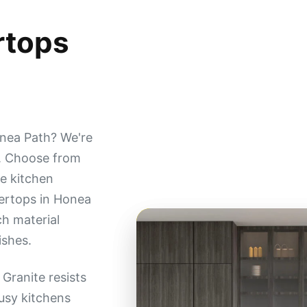
rtops
nea Path? We're
s. Choose from
e kitchen
ertops in Honea
ch material
ishes.
Granite resists
busy kitchens