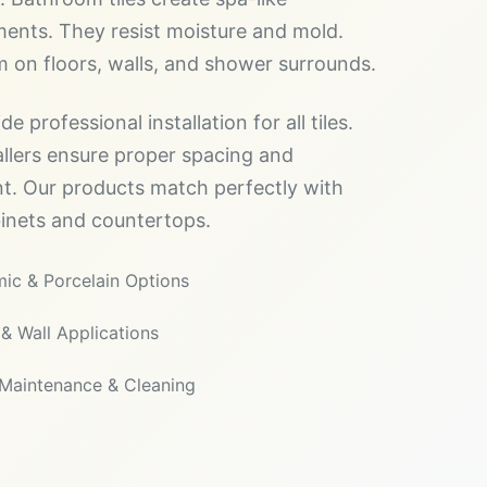
ents. They resist moisture and mold.
 on floors, walls, and shower surrounds.
e professional installation for all tiles.
allers ensure proper spacing and
t. Our products match perfectly with
inets and countertops.
ic & Porcelain Options
 & Wall Applications
Maintenance & Cleaning