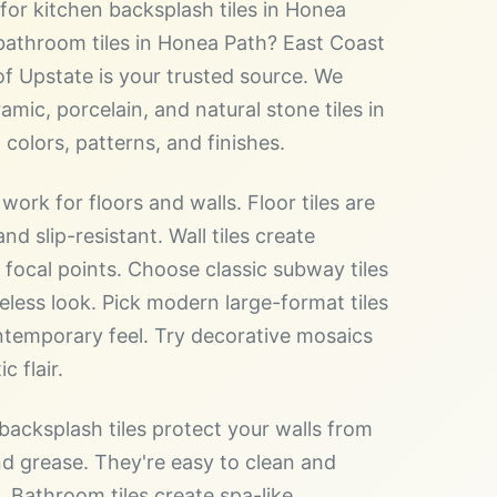
for kitchen backsplash tiles in Honea
bathroom tiles in Honea Path? East Coast
of Upstate is your trusted source. We
amic, porcelain, and natural stone tiles in
 colors, patterns, and finishes.
 work for floors and walls. Floor tiles are
nd slip-resistant. Wall tiles create
l focal points. Choose classic subway tiles
meless look. Pick modern large-format tiles
ntemporary feel. Try decorative mosaics
ic flair.
backsplash tiles protect your walls from
d grease. They're easy to clean and
. Bathroom tiles create spa-like