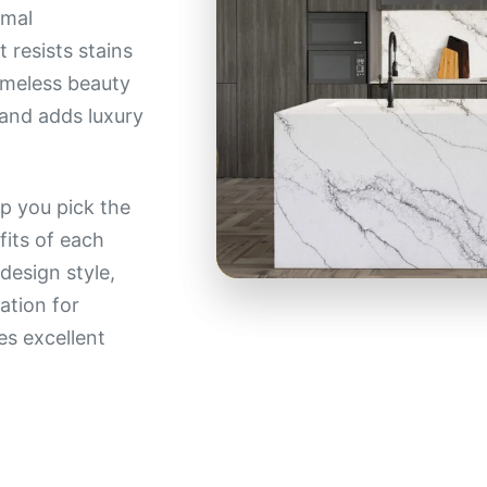
imal
 resists stains
timeless beauty
g and adds luxury
p you pick the
fits of each
design style,
ation for
res excellent