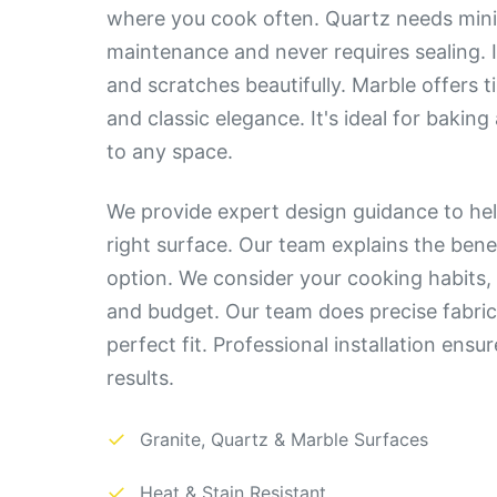
where you cook often. Quartz needs min
maintenance and never requires sealing. It
and scratches beautifully. Marble offers 
and classic elegance. It's ideal for bakin
to any space.
We provide expert design guidance to hel
right surface. Our team explains the bene
option. We consider your cooking habits, 
and budget. Our team does precise fabric
perfect fit. Professional installation ensu
results.
✓
Granite, Quartz & Marble Surfaces
✓
Heat & Stain Resistant