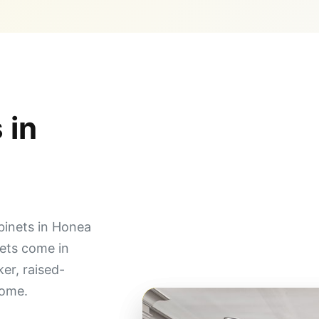
 in
binets in Honea
ets come in
ker, raised-
home.