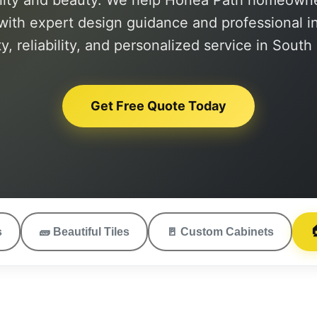
lity and beauty. We help Honea Path homeowner
with expert design guidance and professional ins
ty, reliability, and personalized service in South
Get Free Quote Today

s
🧱
Beautiful Tiles
🚪
Custom Cabinets