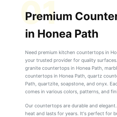
01
Premium Counte
in
Honea Path
Need premium kitchen countertops in Ho
your trusted provider for quality surface
granite countertops in Honea Path, marbl
countertops in Honea Path, quartz count
Path, quartzite, soapstone, and onyx. Ea
comes in various colors, patterns, and fin
Our countertops are durable and elegant. 
heat and lasts for years. It's perfect for 