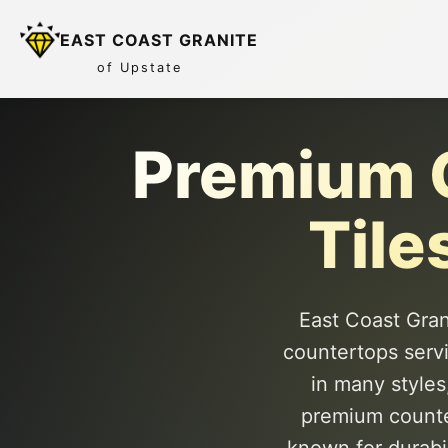
EAST COAST GRANITE
of Upstate
Premium C
Tile
East Coast Grani
countertops serv
in many styles
premium counter