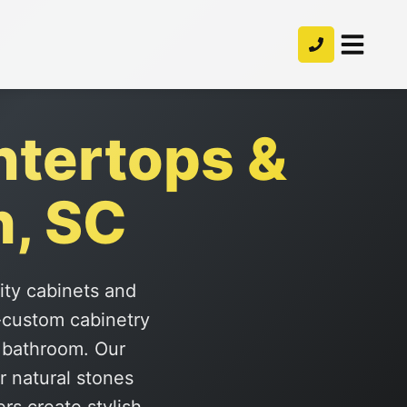
ntertops &
h, SC
lity cabinets and
-custom cabinetry
r bathroom. Our
r natural stones