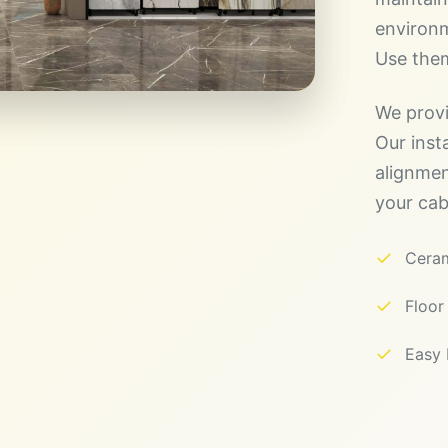
environm
Use them
We provid
Our inst
alignmen
your cab
✓
Ceram
✓
Floor
✓
Easy 