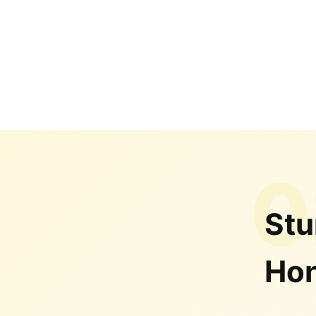
0
Stu
Hon