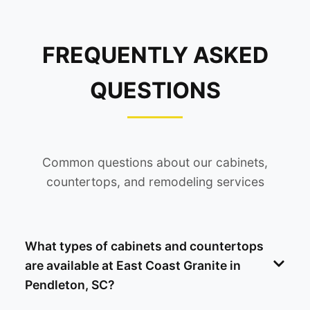
FREQUENTLY ASKED
QUESTIONS
Common questions about our cabinets,
countertops, and remodeling services
What types of cabinets and countertops
are available at East Coast Granite in
Pendleton, SC?