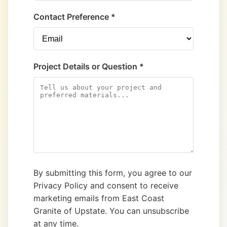
Contact Preference *
Project Details or Question *
By submitting this form, you agree to our
Privacy Policy and consent to receive
marketing emails from East Coast
Granite of Upstate. You can unsubscribe
at any time.