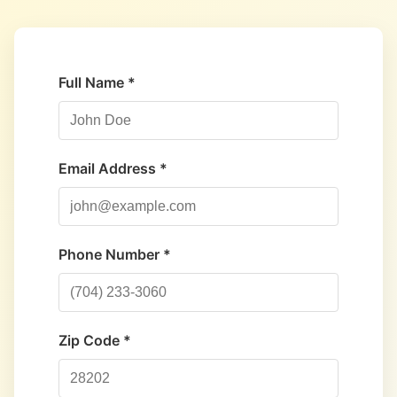
Full Name *
Email Address *
Phone Number *
Zip Code *