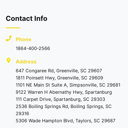
Contact Info
Phone
1864-400-2566
Address
647 Congaree Rd, Greenville, SC 29607
1811 Poinsett Hwy, Greenville, SC 29609
1101 NE Main St Suite A, Simpsonville, SC 29681
9122 Warren H Abernathy Hwy, Spartanburg
111 Carpet Drive, Spartanburg, SC 29303
2536 Boiling Springs Rd, Boiling Springs, SC
29316
5306 Wade Hampton Blvd, Taylors, SC 29687