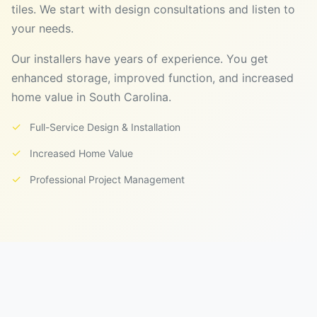
tiles. We start with design consultations and listen to
your needs.
Our installers have years of experience. You get
enhanced storage, improved function, and increased
home value in South Carolina.
✓
Full-Service Design & Installation
✓
Increased Home Value
✓
Professional Project Management