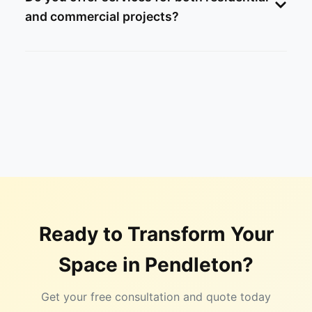
and commercial projects?
Ready to Transform Your
Space in
Pendleton
?
Get your free consultation and quote today