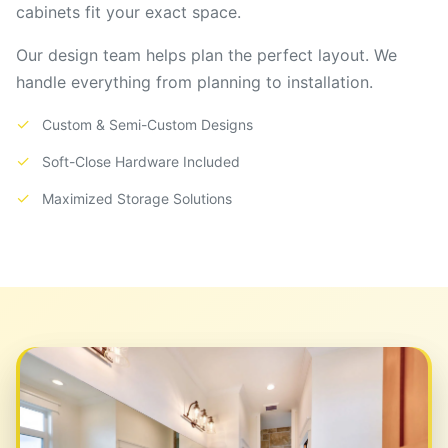
cabinets fit your exact space.
Our design team helps plan the perfect layout. We
handle everything from planning to installation.
✓
Custom & Semi-Custom Designs
✓
Soft-Close Hardware Included
✓
Maximized Storage Solutions