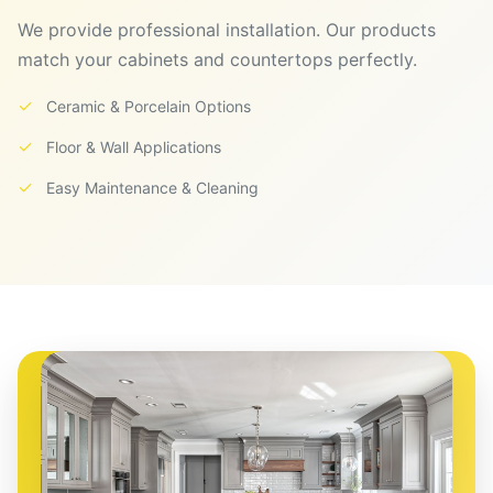
We provide professional installation. Our products
match your cabinets and countertops perfectly.
✓
Ceramic & Porcelain Options
✓
Floor & Wall Applications
✓
Easy Maintenance & Cleaning