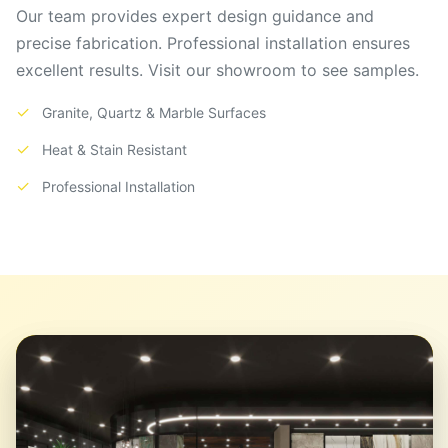
Our team provides expert design guidance and
precise fabrication. Professional installation ensures
excellent results. Visit our showroom to see samples.
✓
Granite, Quartz & Marble Surfaces
✓
Heat & Stain Resistant
✓
Professional Installation