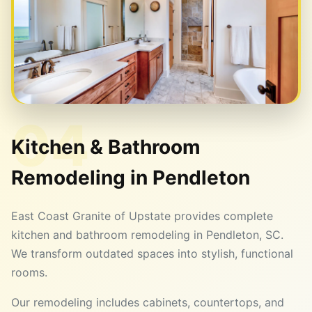
04
Kitchen & Bathroom
Remodeling in
Pendleton
East Coast Granite of Upstate provides complete
kitchen and bathroom remodeling in Pendleton, SC.
We transform outdated spaces into stylish, functional
rooms.
Our remodeling includes cabinets, countertops, and