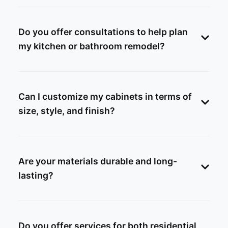
Do you offer consultations to help plan
my kitchen or bathroom remodel?
Can I customize my cabinets in terms of
size, style, and finish?
Are your materials durable and long-
lasting?
Do you offer services for both residential