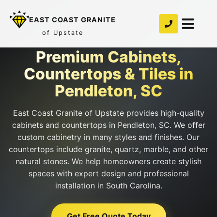
EAST COAST GRANITE
of Upstate
Premium Cabinets,
Countertops & Tiles in
Pendleton, SC
East Coast Granite of Upstate provides high-quality
cabinets and countertops in Pendleton, SC. We offer
custom cabinetry in many styles and finishes. Our
countertops include granite, quartz, marble, and other
natural stones. We help homeowners create stylish
spaces with expert design and professional
installation in South Carolina.
Get Free Quote Today