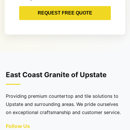
REQUEST FREE QUOTE
East Coast Granite of Upstate
Providing premium countertop and tile solutions to
Upstate and surrounding areas. We pride ourselves
on exceptional craftsmanship and customer service.
Follow Us