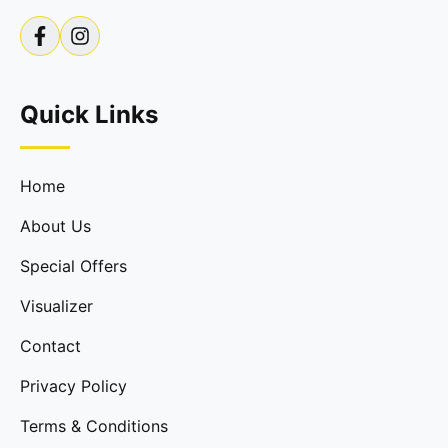
Quick Links
Home
About Us
Special Offers
Visualizer
Contact
Privacy Policy
Terms & Conditions