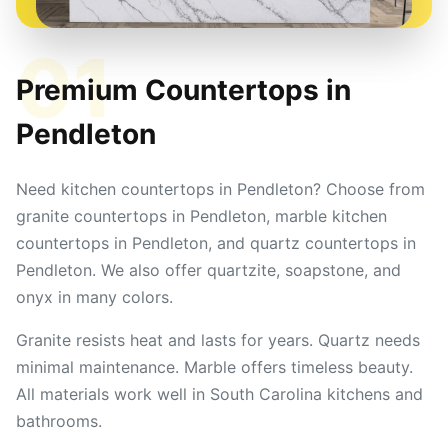
01
Premium Countertops in
Pendleton
Need kitchen countertops in Pendleton? Choose from
granite countertops in Pendleton, marble kitchen
countertops in Pendleton, and quartz countertops in
Pendleton. We also offer quartzite, soapstone, and
onyx in many colors.
Granite resists heat and lasts for years. Quartz needs
minimal maintenance. Marble offers timeless beauty.
All materials work well in South Carolina kitchens and
bathrooms.