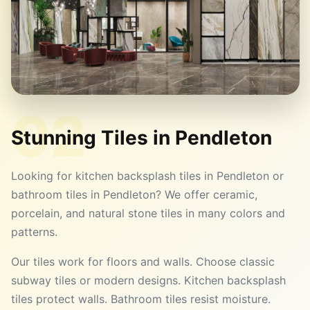
02
Stunning Tiles in
Pendleton
Looking for kitchen backsplash tiles in Pendleton or
bathroom tiles in Pendleton? We offer ceramic,
porcelain, and natural stone tiles in many colors and
patterns.
Our tiles work for floors and walls. Choose classic
subway tiles or modern designs. Kitchen backsplash
tiles protect walls. Bathroom tiles resist moisture.