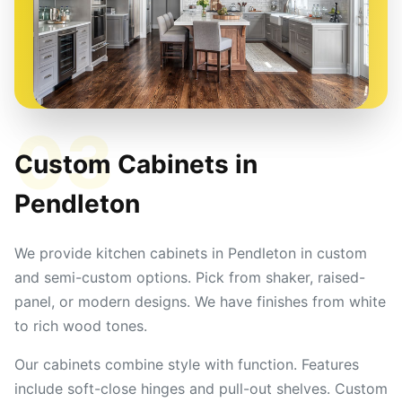
03
Custom Cabinets in
Pendleton
We provide kitchen cabinets in Pendleton in custom
and semi-custom options. Pick from shaker, raised-
panel, or modern designs. We have finishes from white
to rich wood tones.
Our cabinets combine style with function. Features
include soft-close hinges and pull-out shelves. Custom