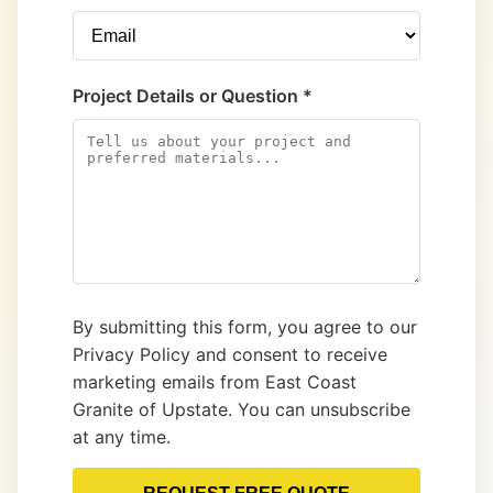
Project Details or Question *
By submitting this form, you agree to our
Privacy Policy and consent to receive
marketing emails from East Coast
Granite of Upstate. You can unsubscribe
at any time.