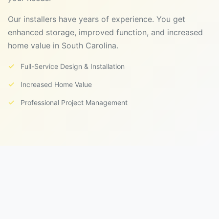
Our installers have years of experience. You get
enhanced storage, improved function, and increased
home value in South Carolina.
✓
Full-Service Design & Installation
✓
Increased Home Value
✓
Professional Project Management