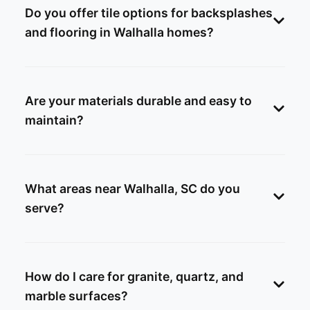
Do you offer tile options for backsplashes
and flooring in Walhalla homes?
Are your materials durable and easy to
maintain?
What areas near Walhalla, SC do you
serve?
How do I care for granite, quartz, and
marble surfaces?