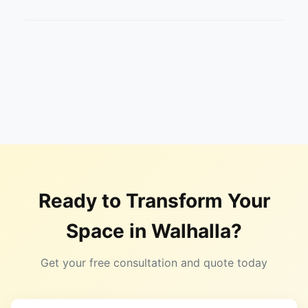
Ready to Transform Your
Space in
Walhalla
?
Get your free consultation and quote today