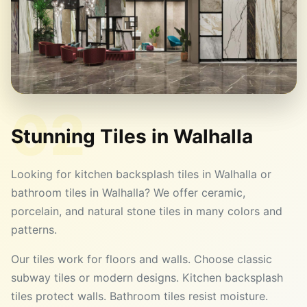
02
Stunning Tiles in
Walhalla
Looking for kitchen backsplash tiles in Walhalla or
bathroom tiles in Walhalla? We offer ceramic,
porcelain, and natural stone tiles in many colors and
patterns.
Our tiles work for floors and walls. Choose classic
subway tiles or modern designs. Kitchen backsplash
tiles protect walls. Bathroom tiles resist moisture.