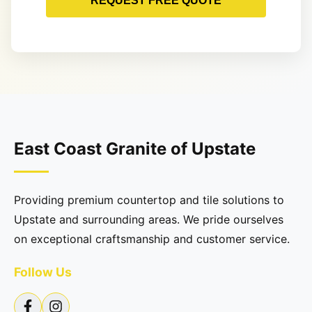
REQUEST FREE QUOTE
East Coast Granite of Upstate
Providing premium countertop and tile solutions to
Upstate and surrounding areas. We pride ourselves
on exceptional craftsmanship and customer service.
Follow Us