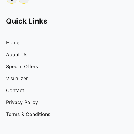
Quick Links
Home
About Us
Special Offers
Visualizer
Contact
Privacy Policy
Terms & Conditions