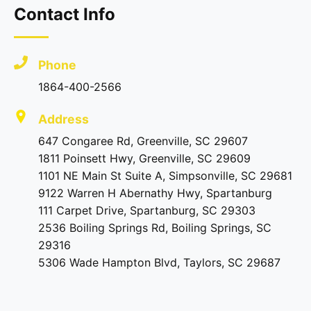
Contact Info
Phone
1864-400-2566
Address
647 Congaree Rd, Greenville, SC 29607
1811 Poinsett Hwy, Greenville, SC 29609
1101 NE Main St Suite A, Simpsonville, SC 29681
9122 Warren H Abernathy Hwy, Spartanburg
111 Carpet Drive, Spartanburg, SC 29303
2536 Boiling Springs Rd, Boiling Springs, SC
29316
5306 Wade Hampton Blvd, Taylors, SC 29687