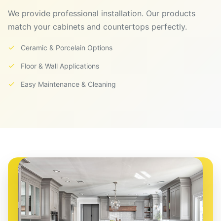
We provide professional installation. Our products
match your cabinets and countertops perfectly.
✓
Ceramic & Porcelain Options
✓
Floor & Wall Applications
✓
Easy Maintenance & Cleaning