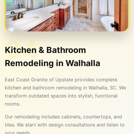
04
Kitchen & Bathroom
Remodeling in
Walhalla
East Coast Granite of Upstate provides complete
kitchen and bathroom remodeling in Walhalla, SC. We
transform outdated spaces into stylish, functional
rooms.
Our remodeling includes cabinets, countertops, and
tiles. We start with design consultations and listen to
your needs.