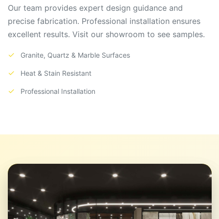
Our team provides expert design guidance and
precise fabrication. Professional installation ensures
excellent results. Visit our showroom to see samples.
✓
Granite, Quartz & Marble Surfaces
✓
Heat & Stain Resistant
✓
Professional Installation