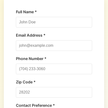
Full Name *
Email Address *
Phone Number *
Zip Code *
Contact Preference *