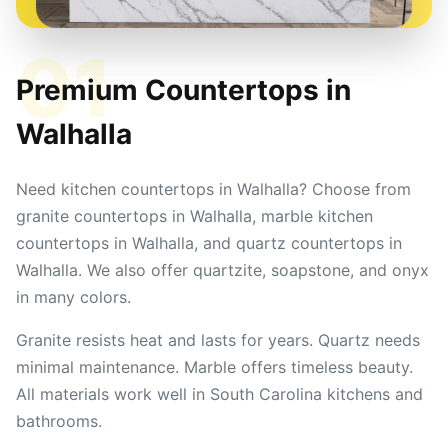
01
Premium Countertops in
Walhalla
Need kitchen countertops in Walhalla? Choose from
granite countertops in Walhalla, marble kitchen
countertops in Walhalla, and quartz countertops in
Walhalla. We also offer quartzite, soapstone, and onyx
in many colors.
Granite resists heat and lasts for years. Quartz needs
minimal maintenance. Marble offers timeless beauty.
All materials work well in South Carolina kitchens and
bathrooms.