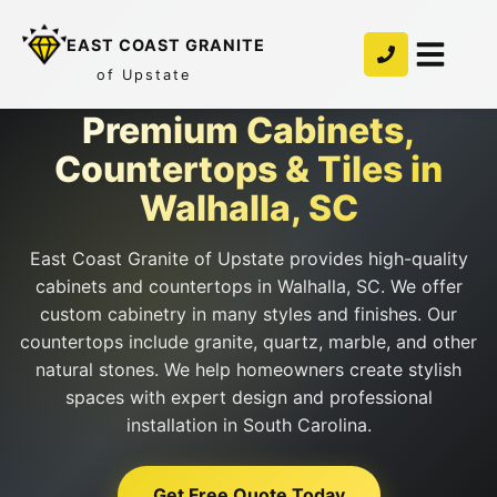
EAST COAST GRANITE
of Upstate
Premium Cabinets,
Countertops & Tiles in
Walhalla, SC
East Coast Granite of Upstate provides high-quality
cabinets and countertops in Walhalla, SC. We offer
custom cabinetry in many styles and finishes. Our
countertops include granite, quartz, marble, and other
natural stones. We help homeowners create stylish
spaces with expert design and professional
installation in South Carolina.
Get Free Quote Today