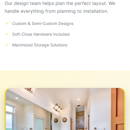
Our design team helps plan the perfect layout. We
handle everything from planning to installation.
✓
Custom & Semi-Custom Designs
✓
Soft-Close Hardware Included
✓
Maximized Storage Solutions