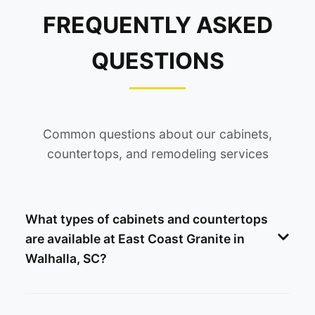
FREQUENTLY ASKED
QUESTIONS
Common questions about our cabinets,
countertops, and remodeling services
What types of cabinets and countertops
are available at East Coast Granite in
Walhalla, SC?