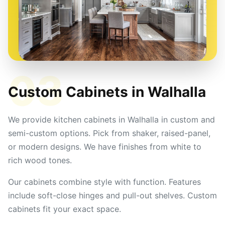
03
Custom Cabinets in
Walhalla
We provide kitchen cabinets in Walhalla in custom and
semi-custom options. Pick from shaker, raised-panel,
or modern designs. We have finishes from white to
rich wood tones.
Our cabinets combine style with function. Features
include soft-close hinges and pull-out shelves. Custom
cabinets fit your exact space.