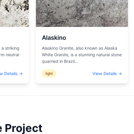
Alaskino
 a striking
Alaskino Granite, also known as Alaska
rm neutral
White Granite, is a stunning natural stone
quarried in Brazil
...
w Details →
View Details →
light
 Project