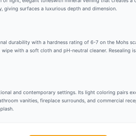
n of
light, elegant tones
with mineral veining that creates a
lly, giving surfaces a luxurious depth and dimension.
al durability with a hardness rating of 6-7 on the Mohs scal
 wipe with a soft cloth and pH-neutral cleaner. Resealing 
itional and contemporary settings. Its
light
coloring pairs ex
throom vanities, fireplace surrounds, and commercial recept
splash.