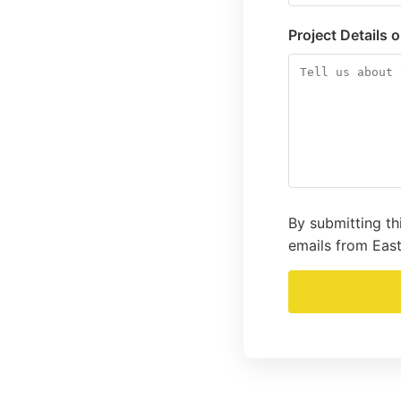
Project Details 
By submitting th
emails from East