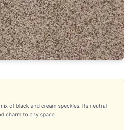
x of black and cream speckles. Its neutral
and charm to any space.