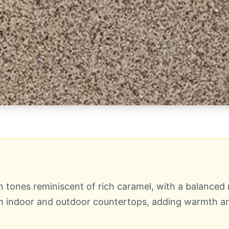
nes reminiscent of rich caramel, with a balanced mi
both indoor and outdoor countertops, adding warmth 