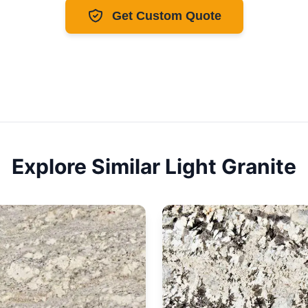
Get Custom Quote
Explore Similar
Light
Granite