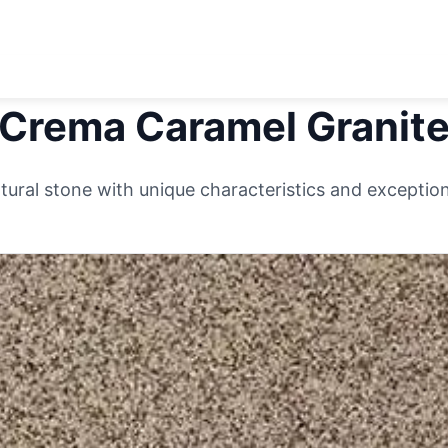
Crema Caramel
Granit
ural stone with unique characteristics and exceptiona