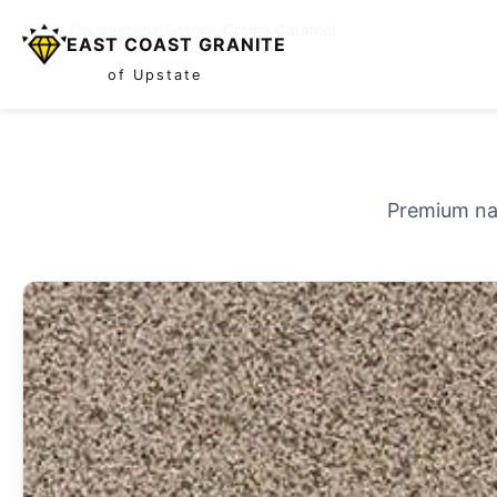
Home
/
Countertops
/
Granite
/
Crema Caramel
EAST COAST GRANITE
of Upstate
Premium nat