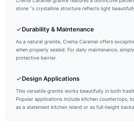
Crema Caramel
granite features a distinctive patter
stone`'s crystalline structure reflects light beautifu
Durability & Maintenance
As a natural granite,
Crema Caramel
offers exception
when properly sealed. For daily maintenance, simply
protective barrier.
Design Applications
This versatile granite works beautifully in both trad
Popular applications include kitchen countertops, ba
as a statement kitchen island or as full-height back