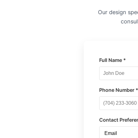
Our design speci
consul
Full Name *
Phone Number 
Contact Prefere