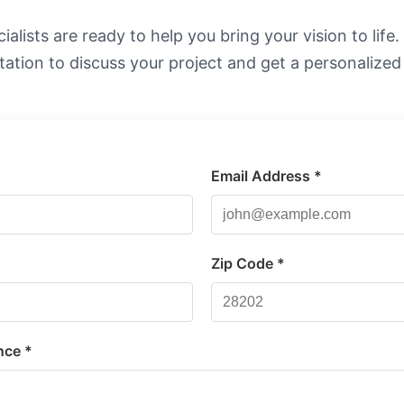
alists are ready to help you bring your vision to life
tation to discuss your project and get a personalized
Email Address *
*
Zip Code *
nce *