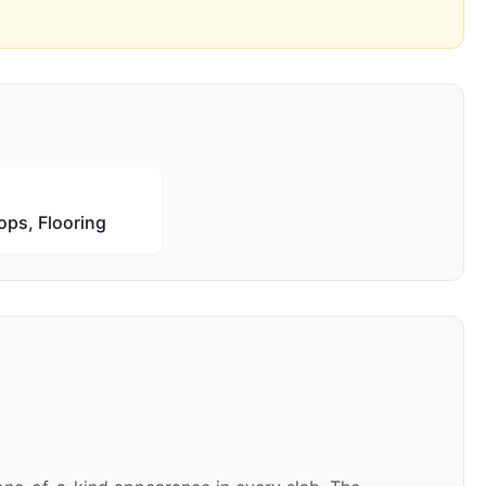
ops, Flooring