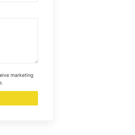
ceive marketing
e.