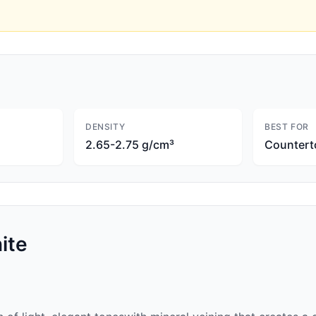
DENSITY
BEST FOR
2.65-2.75 g/cm³
Countert
ite