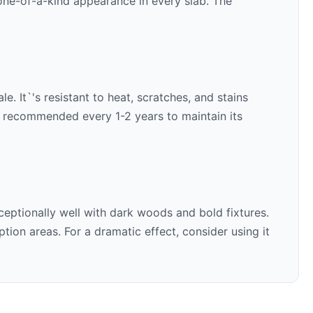
 one-of-a-kind appearance in every slab. The
e. It`'s resistant to heat, scratches, and stains
is recommended every 1-2 years to maintain its
ceptionally well with
dark woods and bold fixtures
.
ion areas. For a dramatic effect, consider using it