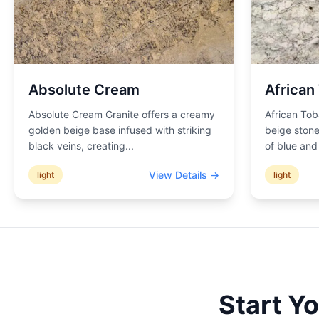
Absolute Cream
African
Absolute Cream Granite offers a creamy
African Tob
golden beige base infused with striking
beige stone
black veins, creating
...
of blue an
View Details →
light
light
Start Y