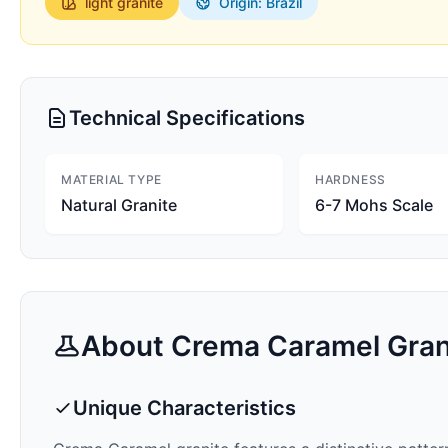
light
granite
Origin: Brazil
Technical Specifications
MATERIAL TYPE
HARDNESS
Natural Granite
6-7 Mohs Scale
About
Crema Caramel
Gran
Unique Characteristics