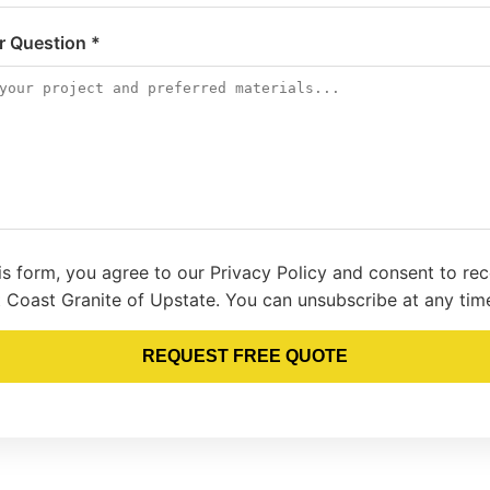
or Question *
is form, you agree to our Privacy Policy and consent to re
 Coast Granite of Upstate. You can unsubscribe at any tim
REQUEST FREE QUOTE