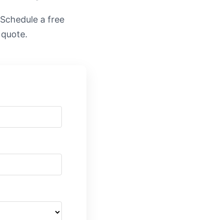
. Schedule a free
 quote.