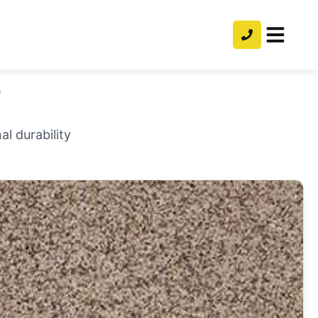
e
l durability