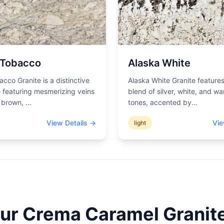
 Tobacco
Alaska White
acco Granite is a distinctive
Alaska White Granite features
 featuring mesmerizing veins
blend of silver, white, and wa
d brown,
...
tones, accented by
...
View Details →
Vie
light
our
Crema Caramel
Granite