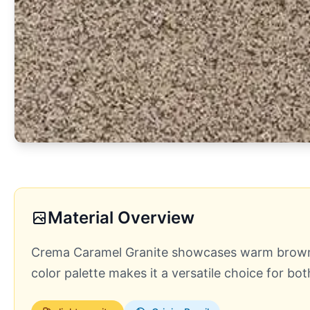
Material Overview
Crema Caramel Granite showcases warm brown to
color palette makes it a versatile choice for 