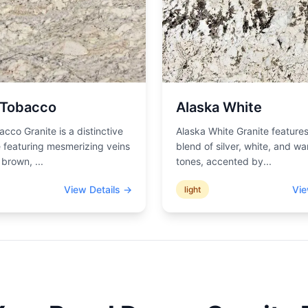
 Tobacco
Alaska White
acco Granite is a distinctive
Alaska White Granite features
 featuring mesmerizing veins
blend of silver, white, and wa
d brown,
...
tones, accented by
...
View Details →
Vie
light