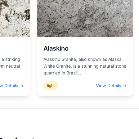
Alaskino
 a striking
Alaskino Granite, also known as Alaska
rm neutral
White Granite, is a stunning natural stone
quarried in Brazil
...
w Details →
View Details →
light