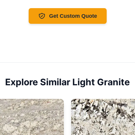
Get Custom Quote
Explore Similar
Light
Granite