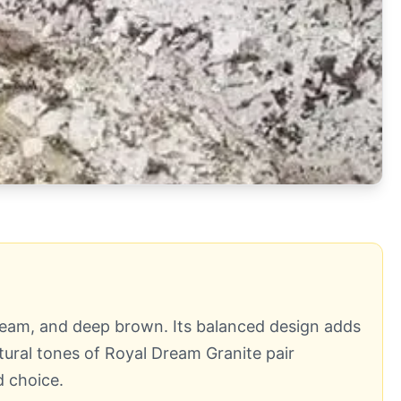
 cream, and deep brown. Its balanced design adds
ural tones of Royal Dream Granite pair
d choice.