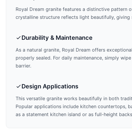
Royal Dream
granite features a distinctive pattern o
crystalline structure reflects light beautifully, givi
Durability & Maintenance
As a natural granite,
Royal Dream
offers exceptional
properly sealed. For daily maintenance, simply wipe
barrier.
Design Applications
This versatile granite works beautifully in both trad
Popular applications include kitchen countertops, ba
as a statement kitchen island or as full-height back