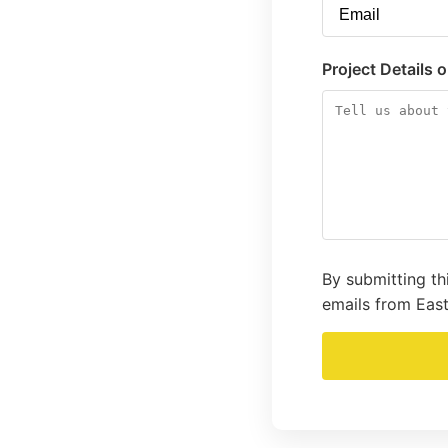
Project Details 
By submitting th
emails from East