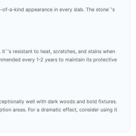
e-of-a-kind appearance in every slab. The stone`'s
It`'s resistant to heat, scratches, and stains when
ommended every 1-2 years to maintain its protective
ceptionally well with
dark woods and bold fixtures
.
ion areas. For a dramatic effect, consider using it