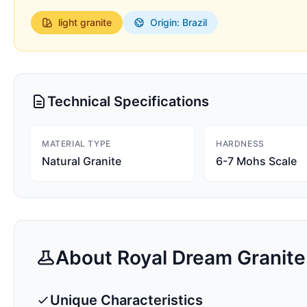
light
granite
Origin: Brazil
Technical Specifications
MATERIAL TYPE
HARDNESS
Natural Granite
6-7 Mohs Scale
About
Royal Dream
Granite
Unique Characteristics