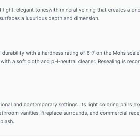
f
light, elegant tones
with mineral veining that creates a on
ng surfaces a luxurious depth and dimension.
 durability with a hardness rating of 6-7 on the Mohs scale. 
 with a soft cloth and pH-neutral cleaner. Resealing is rec
itional and contemporary settings. Its
light
coloring pairs ex
throom vanities, fireplace surrounds, and commercial recept
splash.