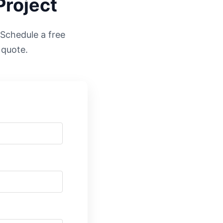
Project
. Schedule a free
 quote.