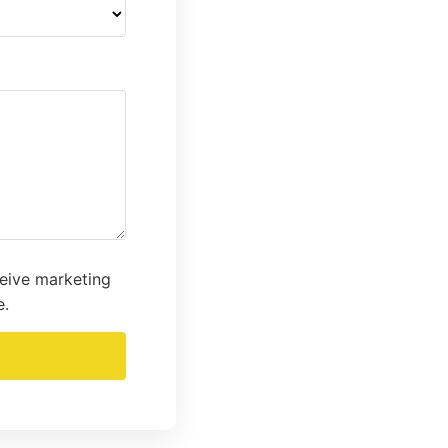
ceive marketing
e.