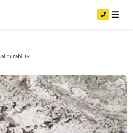
l durability