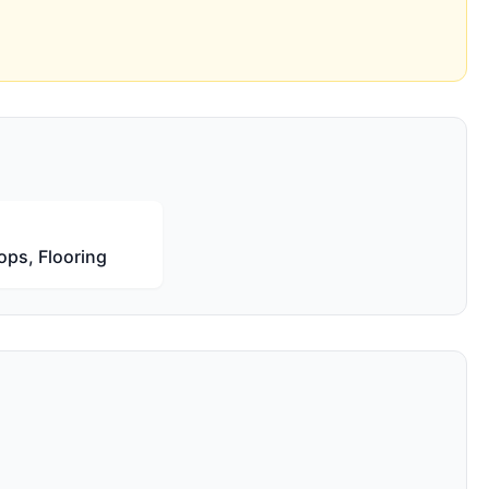
ops, Flooring