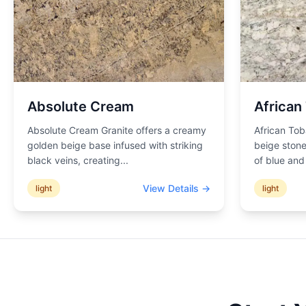
Absolute Cream
African
Absolute Cream Granite offers a creamy
African Tob
golden beige base infused with striking
beige stone
black veins, creating
...
of blue an
View Details →
light
light