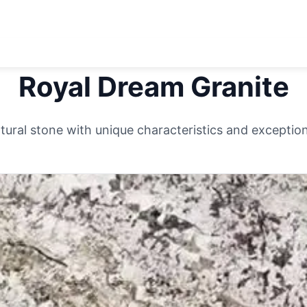
Royal Dream
Granite
ural stone with unique characteristics and exceptiona