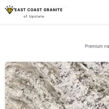
Home
/
Countertops
/
Granite
/
Royal Dream
EAST COAST GRANITE
of Upstate
Premium nat