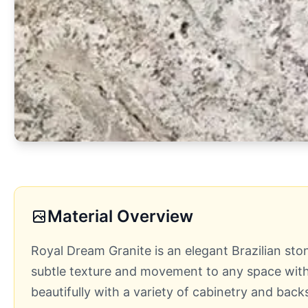
Material Overview
Royal Dream Granite is an elegant Brazilian sto
subtle texture and movement to any space witho
beautifully with a variety of cabinetry and back