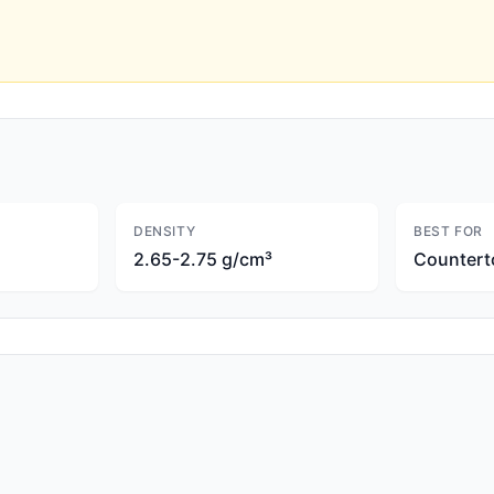
DENSITY
BEST FOR
2.65-2.75 g/cm³
Countert