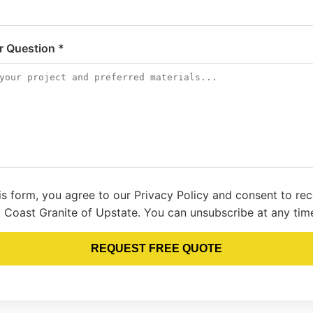
or Question *
is form, you agree to our Privacy Policy and consent to re
 Coast Granite of Upstate. You can unsubscribe at any tim
REQUEST FREE QUOTE