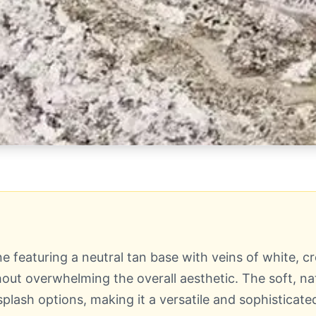
ne featuring a neutral tan base with veins of white,
ut overwhelming the overall aesthetic. The soft, nat
splash options, making it a versatile and sophisticate