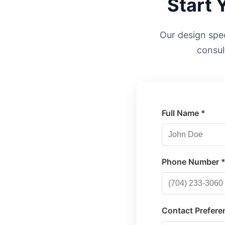
Start 
Our design speci
consul
Full Name *
Phone Number 
Contact Prefere