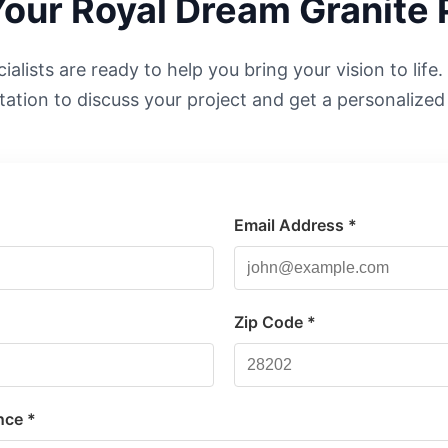
Your
Royal Dream
Granite 
alists are ready to help you bring your vision to life
tation to discuss your project and get a personalized
Email Address *
*
Zip Code *
nce *