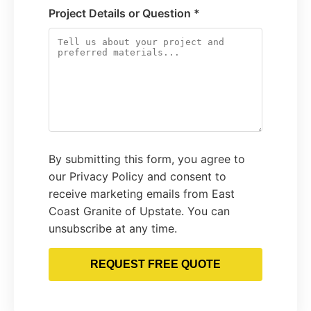
Project Details or Question *
By submitting this form, you agree to
our Privacy Policy and consent to
receive marketing emails from East
Coast Granite of Upstate. You can
unsubscribe at any time.
REQUEST FREE QUOTE