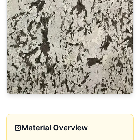
Material Overview