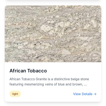
African Tobacco
African Tobacco Granite is a distinctive beige stone
featuring mesmerizing veins of blue and brown,
...
View Details →
light