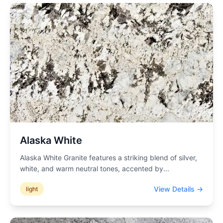
Alaska White
Alaska White Granite features a striking blend of silver,
white, and warm neutral tones, accented by
...
View Details →
light