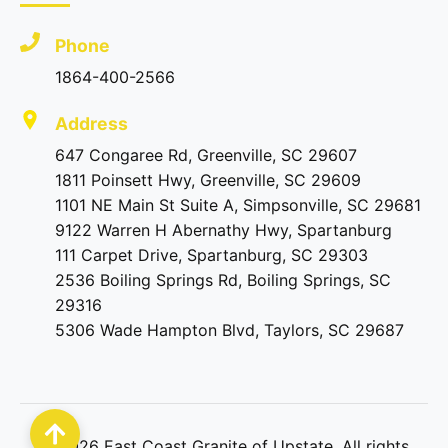
Phone
1864-400-2566
Address
647 Congaree Rd, Greenville, SC 29607
1811 Poinsett Hwy, Greenville, SC 29609
1101 NE Main St Suite A, Simpsonville, SC 29681
9122 Warren H Abernathy Hwy, Spartanburg
111 Carpet Drive, Spartanburg, SC 29303
2536 Boiling Springs Rd, Boiling Springs, SC
29316
5306 Wade Hampton Blvd, Taylors, SC 29687
©
2026
East Coast Granite of Upstate. All rights