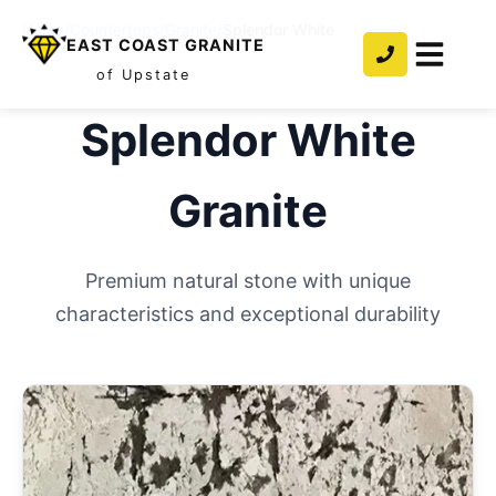
Home
/
Countertops
/
Granite
/
Splendor White
EAST COAST GRANITE
of Upstate
Splendor White
Granite
Premium natural stone with unique
characteristics and exceptional durability