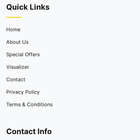
Quick Links
Home
About Us
Special Offers
Visualizer
Contact
Privacy Policy
Terms & Conditions
Contact Info