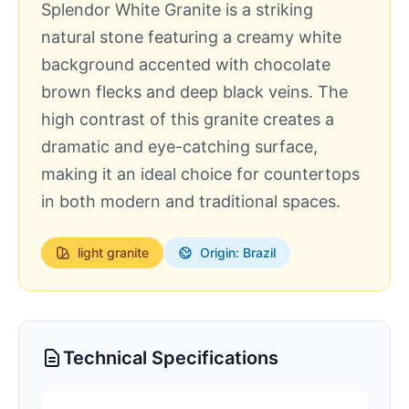
Splendor White Granite is a striking
natural stone featuring a creamy white
background accented with chocolate
brown flecks and deep black veins. The
high contrast of this granite creates a
dramatic and eye-catching surface,
making it an ideal choice for countertops
in both modern and traditional spaces.
light
granite
Origin: Brazil
Technical Specifications