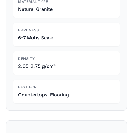
MATERIAL TYPE
Natural Granite
HARDNESS
6-7 Mohs Scale
DENSITY
2.65-2.75 g/cm³
BEST FOR
Countertops, Flooring