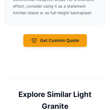
effect, consider using it as a statement
kitchen island or as full-height backsplash.
Get Custom Quote
Explore Similar
Light
Granite