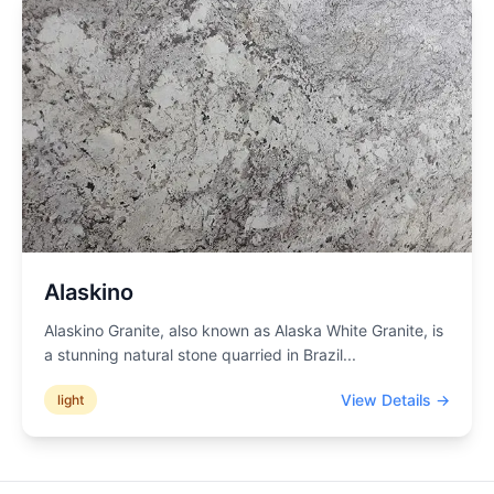
Alaskino
Alaskino Granite, also known as Alaska White Granite, is
a stunning natural stone quarried in Brazil
...
View Details →
light