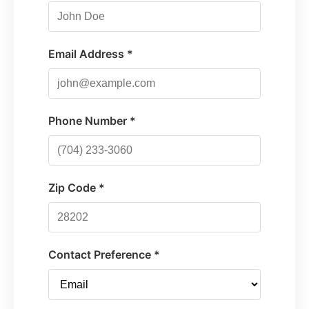
Email Address *
Phone Number *
Zip Code *
Contact Preference *