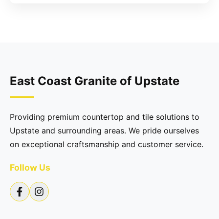
East Coast Granite of Upstate
Providing premium countertop and tile solutions to
Upstate and surrounding areas. We pride ourselves
on exceptional craftsmanship and customer service.
Follow Us