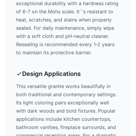
exceptional durability with a hardness rating
of 6-7 on the Mohs scale. It`'s resistant to
heat, scratches, and stains when properly
sealed. For daily maintenance, simply wipe
with a soft cloth and pH-neutral cleaner.
Resealing is recommended every 1-2 years
to maintain its protective barrier.
Design Applications
This versatile granite works beautifully in
both traditional and contemporary settings.
Its
light
coloring pairs exceptionally well
with
dark woods and bold fixtures
. Popular
applications include kitchen countertops,
bathroom vanities, fireplace surrounds, and
commercial reception areas. For a dramatic