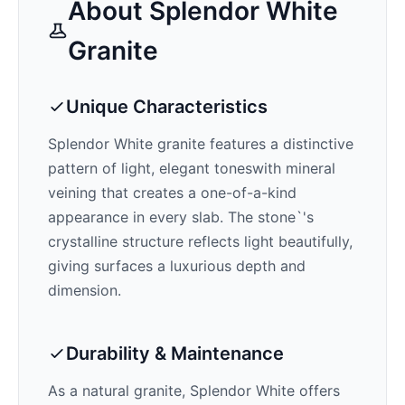
About
Splendor White
Granite
Unique Characteristics
Splendor White
granite features a distinctive
pattern of
light, elegant tones
with mineral
veining that creates a one-of-a-kind
appearance in every slab. The stone`'s
crystalline structure reflects light beautifully,
giving surfaces a luxurious depth and
dimension.
Durability & Maintenance
As a natural granite,
Splendor White
offers