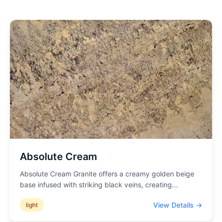
Absolute Cream
Absolute Cream Granite offers a creamy golden beige
base infused with striking black veins, creating
...
View Details →
light