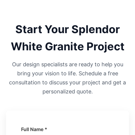
Start Your
Splendor
White
Granite Project
Our design specialists are ready to help you
bring your vision to life. Schedule a free
consultation to discuss your project and get a
personalized quote.
Full Name *