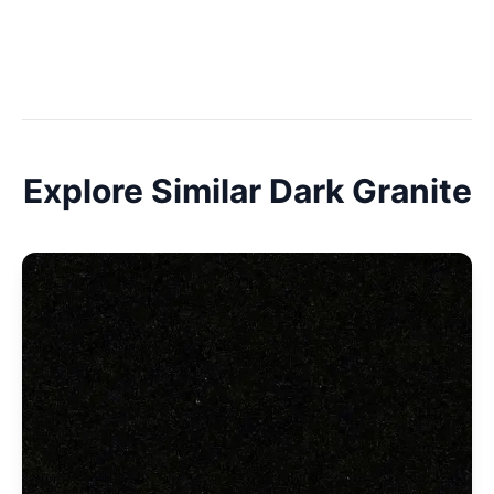
Explore Similar
Dark
Granite