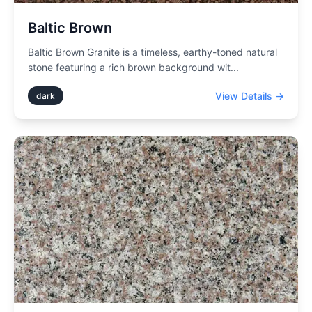
Baltic Brown
Baltic Brown Granite is a timeless, earthy-toned natural
stone featuring a rich brown background wit
...
View Details →
dark