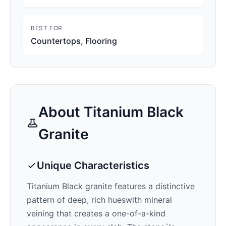
BEST FOR
Countertops, Flooring
About
Titanium Black
Granite
Unique Characteristics
Titanium Black
granite features a distinctive
pattern of
deep, rich hues
with mineral
veining that creates a one-of-a-kind