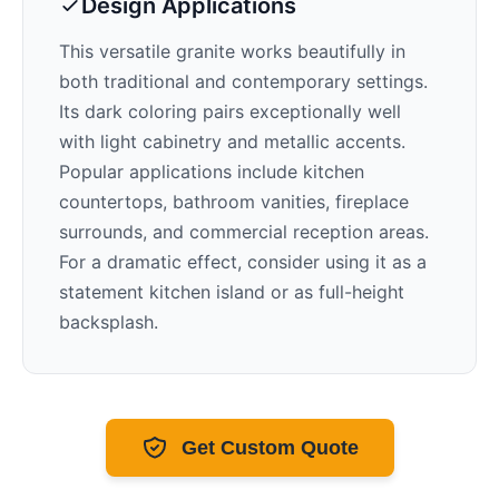
Design Applications
This versatile granite works beautifully in
both traditional and contemporary settings.
Its
dark
coloring pairs exceptionally well
with
light cabinetry and metallic accents
.
Popular applications include kitchen
countertops, bathroom vanities, fireplace
surrounds, and commercial reception areas.
For a dramatic effect, consider using it as a
statement kitchen island or as full-height
backsplash.
Get Custom Quote