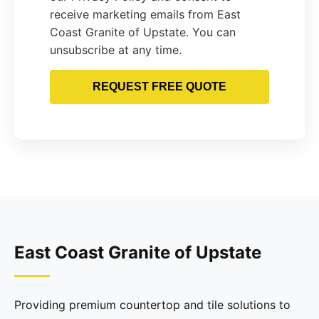
receive marketing emails from East
Coast Granite of Upstate. You can
unsubscribe at any time.
REQUEST FREE QUOTE
East Coast Granite of Upstate
Providing premium countertop and tile solutions to