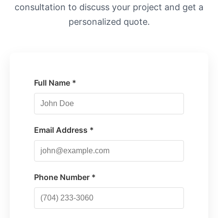
consultation to discuss your project and get a
personalized quote.
Full Name *
Email Address *
Phone Number *