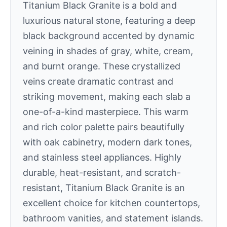
Titanium Black Granite is a bold and
luxurious natural stone, featuring a deep
black background accented by dynamic
veining in shades of gray, white, cream,
and burnt orange. These crystallized
veins create dramatic contrast and
striking movement, making each slab a
one-of-a-kind masterpiece. This warm
and rich color palette pairs beautifully
with oak cabinetry, modern dark tones,
and stainless steel appliances. Highly
durable, heat-resistant, and scratch-
resistant, Titanium Black Granite is an
excellent choice for kitchen countertops,
bathroom vanities, and statement islands.