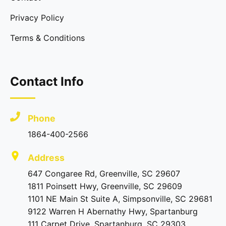
Privacy Policy
Terms & Conditions
Contact Info
Phone
1864-400-2566
Address
647 Congaree Rd, Greenville, SC 29607
1811 Poinsett Hwy, Greenville, SC 29609
1101 NE Main St Suite A, Simpsonville, SC 29681
9122 Warren H Abernathy Hwy, Spartanburg
111 Carpet Drive, Spartanburg, SC 29303