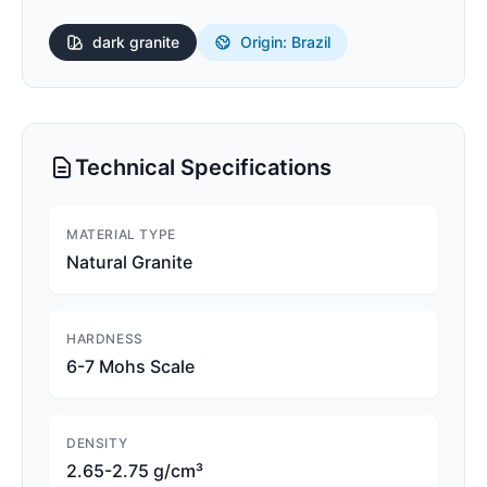
dark
granite
Origin: Brazil
Technical Specifications
MATERIAL TYPE
Natural Granite
HARDNESS
6-7 Mohs Scale
DENSITY
2.65-2.75 g/cm³