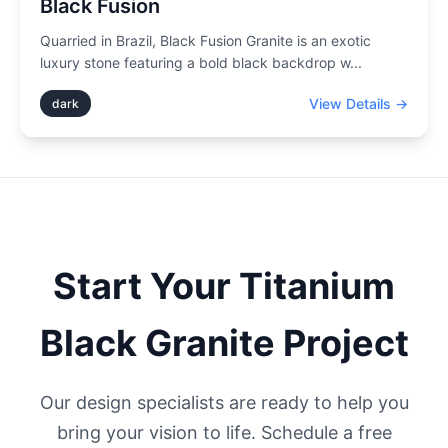
Black Fusion
Quarried in Brazil, Black Fusion Granite is an exotic
luxury stone featuring a bold black backdrop w
...
View Details →
dark
Start Your
Titanium
Black
Granite Project
Our design specialists are ready to help you
bring your vision to life. Schedule a free