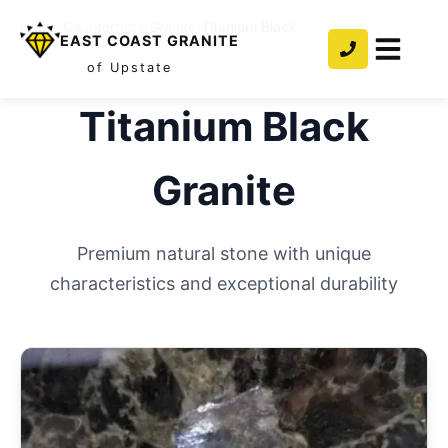
Home
/
Countertops
/
Granite
/
Titanium Black
EAST COAST GRANITE
of Upstate
Titanium Black
Granite
Premium natural stone with unique
characteristics and exceptional durability