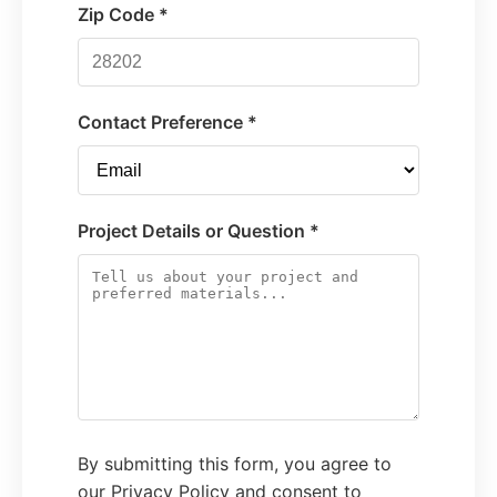
Zip Code *
Contact Preference *
Project Details or Question *
By submitting this form, you agree to
our Privacy Policy and consent to