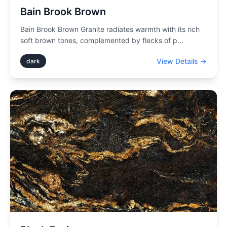
Bain Brook Brown
Bain Brook Brown Granite radiates warmth with its rich
soft brown tones, complemented by flecks of p
...
View Details →
dark