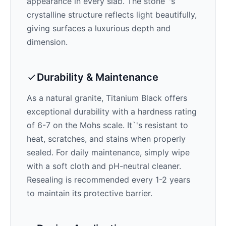
appearance in every slab. The stone`'s
crystalline structure reflects light beautifully,
giving surfaces a luxurious depth and
dimension.
Durability & Maintenance
As a natural granite,
Titanium Black
offers
exceptional durability with a hardness rating
of 6-7 on the Mohs scale. It`'s resistant to
heat, scratches, and stains when properly
sealed. For daily maintenance, simply wipe
with a soft cloth and pH-neutral cleaner.
Resealing is recommended every 1-2 years
to maintain its protective barrier.