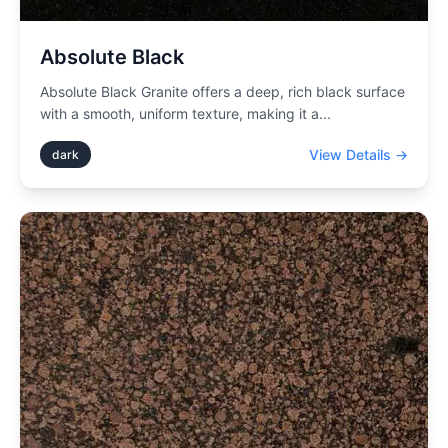
Absolute Black
Absolute Black Granite offers a deep, rich black surface
with a smooth, uniform texture, making it a
...
View Details →
dark