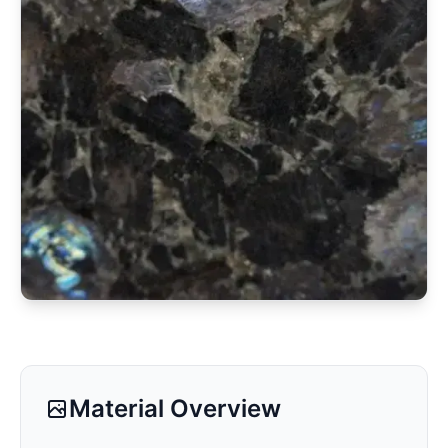
Material Overview