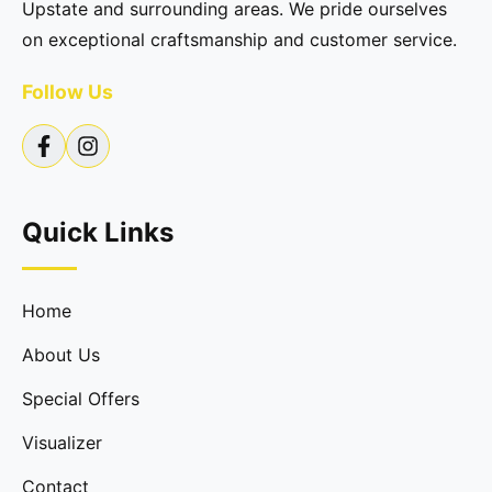
Upstate and surrounding areas. We pride ourselves
on exceptional craftsmanship and customer service.
Follow Us
Quick Links
Home
About Us
Special Offers
Visualizer
Contact