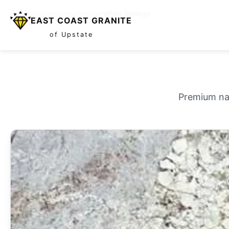
Home
/
Countertops
/
Granite
/
White Springs
EAST COAST GRANITE
of Upstate
Premium nat