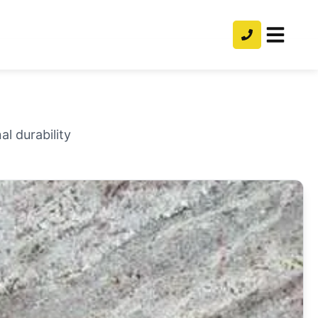
l durability