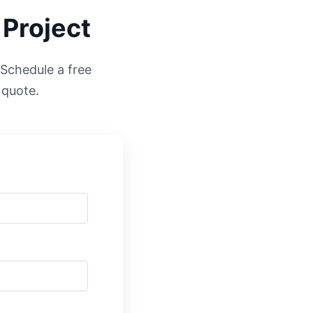
 Project
. Schedule a free
 quote.