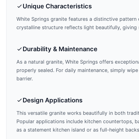
Unique Characteristics
White Springs
granite features a distinctive pattern 
crystalline structure reflects light beautifully, givi
Durability & Maintenance
As a natural granite,
White Springs
offers exceptiona
properly sealed. For daily maintenance, simply wipe
barrier.
Design Applications
This versatile granite works beautifully in both trad
Popular applications include kitchen countertops, ba
as a statement kitchen island or as full-height back