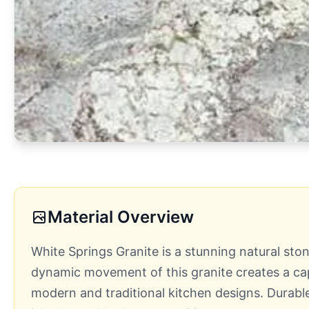
Material Overview
White Springs Granite is a stunning natural sto
dynamic movement of this granite creates a capt
modern and traditional kitchen designs. Durable