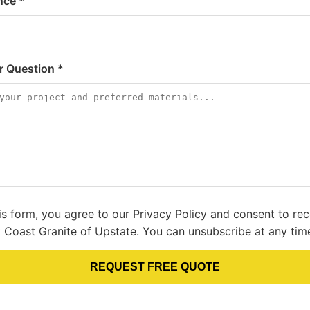
nce *
or Question *
is form, you agree to our Privacy Policy and consent to re
 Coast Granite of Upstate. You can unsubscribe at any tim
REQUEST FREE QUOTE