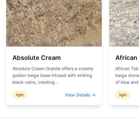
Absolute Cream
African
Absolute Cream Granite offers a creamy
African Tob
golden beige base infused with striking
beige stone
black veins, creating
...
of blue an
View Details →
light
light