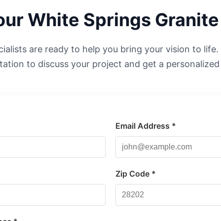
Your
White Springs
Granite
alists are ready to help you bring your vision to life
tation to discuss your project and get a personalized
Email Address *
*
Zip Code *