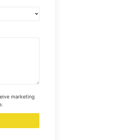
ceive marketing
e.