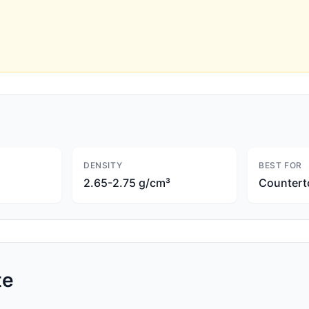
DENSITY
BEST FOR
2.65-2.75 g/cm³
Countert
te