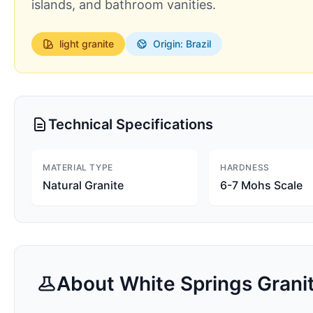
islands, and bathroom vanities.
light
granite
Origin: Brazil
Technical Specifications
MATERIAL TYPE
HARDNESS
Natural Granite
6-7 Mohs Scale
About
White Springs
Grani