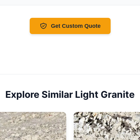
Get Custom Quote
Explore Similar
Light
Granite