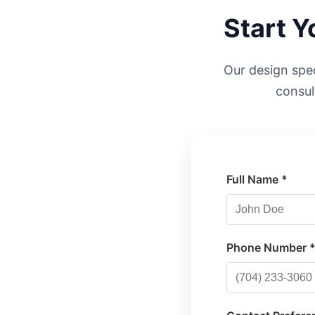
Start 
Our design speci
consul
Full Name *
Phone Number 