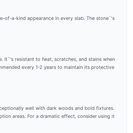
ne-of-a-kind appearance in every slab. The stone`'s
 It`'s resistant to heat, scratches, and stains when
ommended every 1-2 years to maintain its protective
ceptionally well with
dark woods and bold fixtures
.
ion areas. For a dramatic effect, consider using it