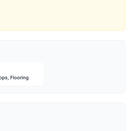
ops, Flooring