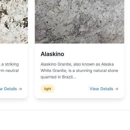
Alaskino
 a striking
Alaskino Granite, also known as Alaska
rm neutral
White Granite, is a stunning natural stone
quarried in Brazil
...
w Details →
View Details →
light