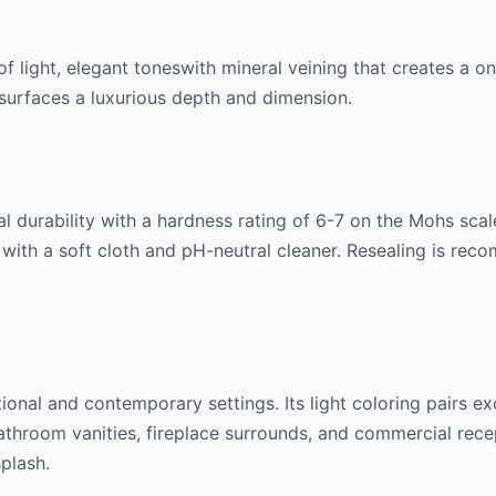
of
light, elegant tones
with mineral veining that creates a o
ng surfaces a luxurious depth and dimension.
l durability with a hardness rating of 6-7 on the Mohs scale.
 with a soft cloth and pH-neutral cleaner. Resealing is rec
itional and contemporary settings. Its
light
coloring pairs ex
throom vanities, fireplace surrounds, and commercial recept
splash.