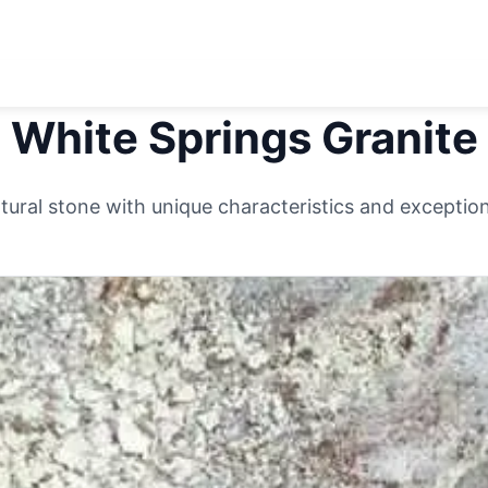
White Springs
Granite
ural stone with unique characteristics and exceptiona