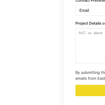
Contact Prefere
Project Details 
By submitting th
emails from East