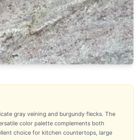
ricate gray veining and burgundy flecks. The
versatile color palette complements both
llent choice for kitchen countertops, large