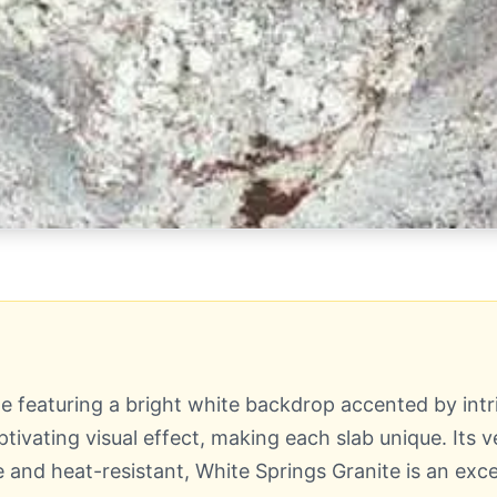
ne featuring a bright white backdrop accented by int
ivating visual effect, making each slab unique. Its 
 and heat-resistant, White Springs Granite is an exce