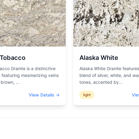
 Tobacco
Alaska White
acco Granite is a distinctive
Alaska White Granite features
 featuring mesmerizing veins
blend of silver, white, and wa
d brown,
...
tones, accented by
...
View Details →
Vie
light