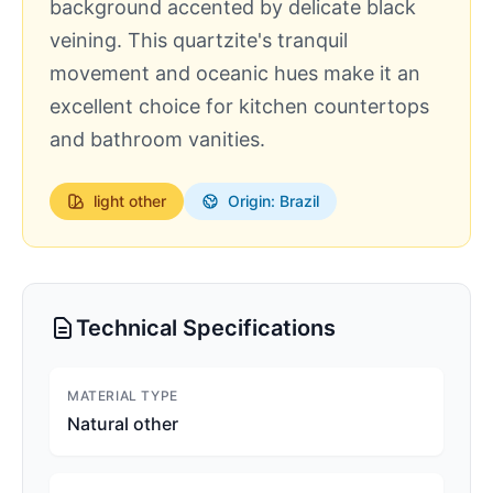
background accented by delicate black
veining. This quartzite's tranquil
movement and oceanic hues make it an
excellent choice for kitchen countertops
and bathroom vanities.
light
other
Origin: Brazil
Technical Specifications
MATERIAL TYPE
Natural other