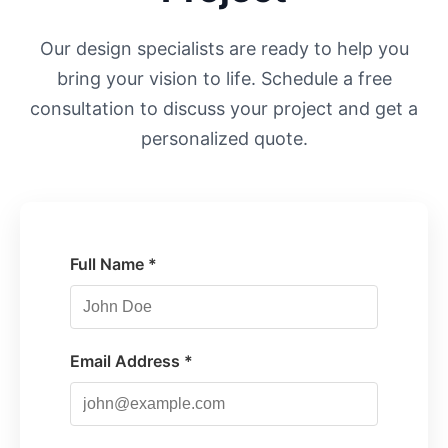
Our design specialists are ready to help you
bring your vision to life. Schedule a free
consultation to discuss your project and get a
personalized quote.
Full Name *
Email Address *