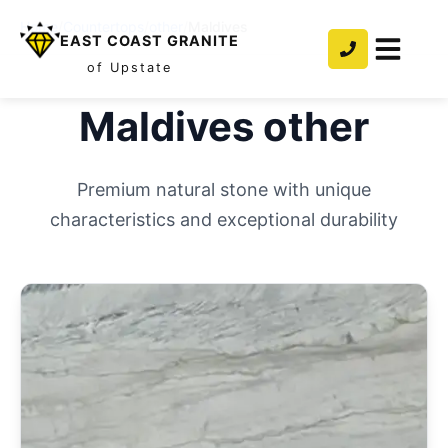
Home
/
Countertops
/
other
/
Maldives
EAST COAST GRANITE
of Upstate
Maldives
other
Premium natural stone with unique
characteristics and exceptional durability