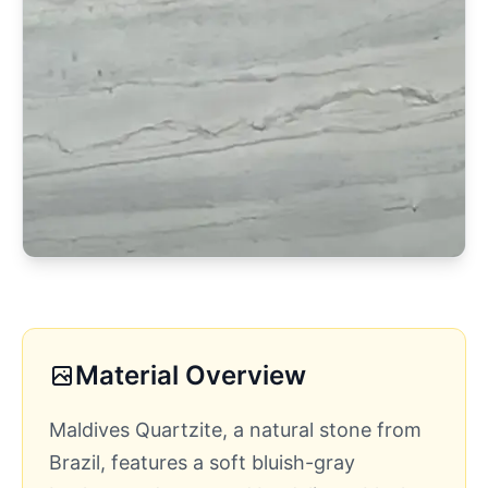
Material Overview
Maldives Quartzite, a natural stone from
Brazil, features a soft bluish-gray