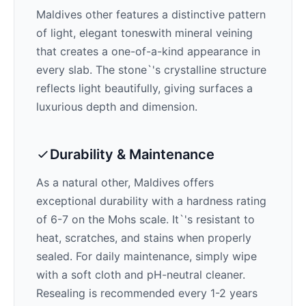
Maldives
other features a distinctive pattern
of
light, elegant tones
with mineral veining
that creates a one-of-a-kind appearance in
every slab. The stone`'s crystalline structure
reflects light beautifully, giving surfaces a
luxurious depth and dimension.
Durability & Maintenance
As a natural other,
Maldives
offers
exceptional durability with a hardness rating
of 6-7 on the Mohs scale. It`'s resistant to
heat, scratches, and stains when properly
sealed. For daily maintenance, simply wipe
with a soft cloth and pH-neutral cleaner.
Resealing is recommended every 1-2 years