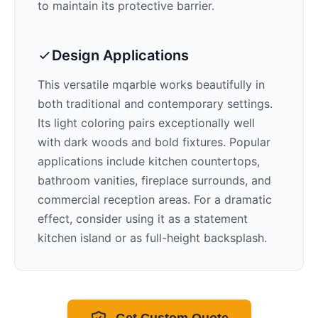
to maintain its protective barrier.
Design Applications
This versatile mqarble works beautifully in
both traditional and contemporary settings.
Its
light
coloring pairs exceptionally well
with
dark woods and bold fixtures
. Popular
applications include kitchen countertops,
bathroom vanities, fireplace surrounds, and
commercial reception areas. For a dramatic
effect, consider using it as a statement
kitchen island or as full-height backsplash.
Get Custom Quote