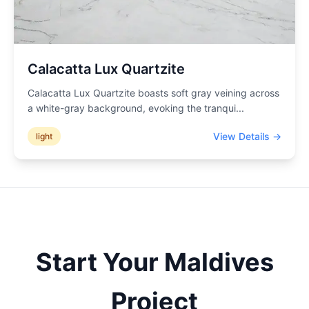
Calacatta Lux Quartzite
Calacatta Lux Quartzite boasts soft gray veining across
a white-gray background, evoking the tranqui
...
View Details →
light
Start Your
Maldives
Project