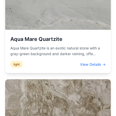
Aqua Mare Quartzite
Aqua Mare Quartzite is an exotic natural stone with a
gray-green background and darker veining, offe
...
View Details →
light