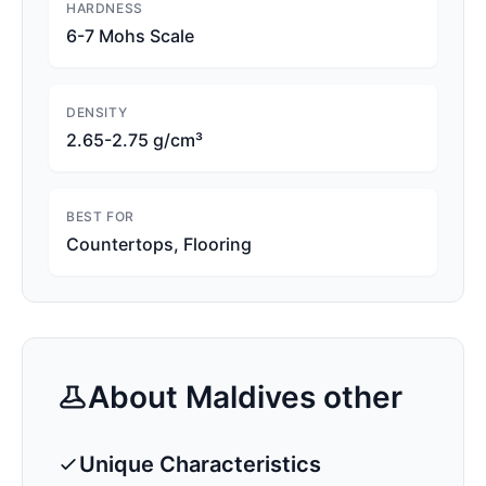
HARDNESS
6-7 Mohs Scale
DENSITY
2.65-2.75 g/cm³
BEST FOR
Countertops, Flooring
About
Maldives
other
Unique Characteristics