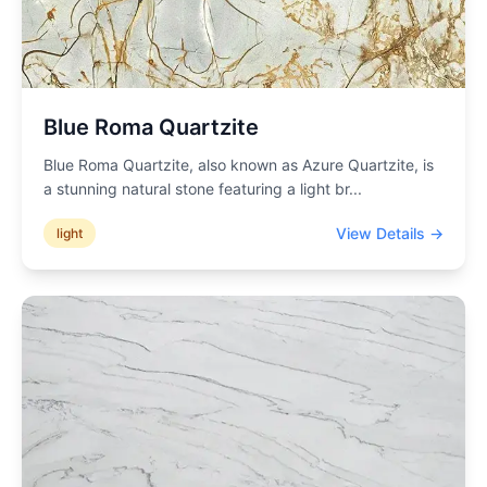
Blue Roma Quartzite
Blue Roma Quartzite, also known as Azure Quartzite, is
a stunning natural stone featuring a light br
...
View Details →
light