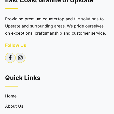
East Coast Granite of Upstate
Providing premium countertop and tile solutions to
Upstate and surrounding areas. We pride ourselves
on exceptional craftsmanship and customer service.
Follow Us
Quick Links
Home
About Us