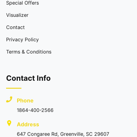
Special Offers
Visualizer
Contact
Privacy Policy
Terms & Conditions
Contact Info
Phone
1864-400-2566
Address
647 Congaree Rd, Greenville, SC 29607