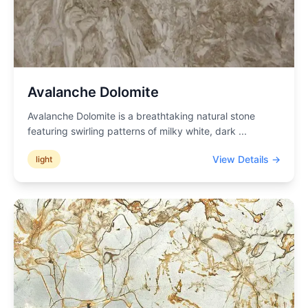
Avalanche Dolomite
Avalanche Dolomite is a breathtaking natural stone
featuring swirling patterns of milky white, dark
...
View Details →
light