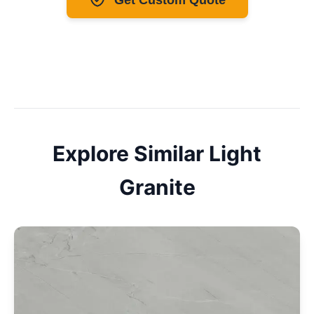
Explore Similar
Light
Granite