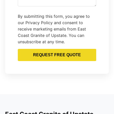
By submitting this form, you agree to
our Privacy Policy and consent to
receive marketing emails from East
Coast Granite of Upstate. You can
unsubscribe at any time.
REQUEST FREE QUOTE