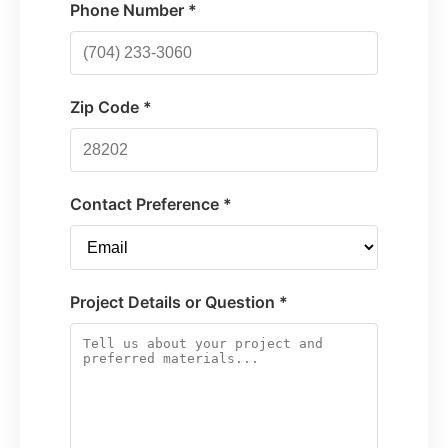
Phone Number *
Zip Code *
Contact Preference *
Project Details or Question *