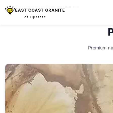
Home
/
Countertops
/
other
/
Palomino Quartzite
EAST COAST GRANITE
of Upstate
P
Premium nat