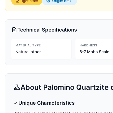
light
other
Origin: Brazil
Technical Specifications
MATERIAL TYPE
HARDNESS
Natural other
6-7 Mohs Scale
About
Palomino Quartzite
o
Unique Characteristics