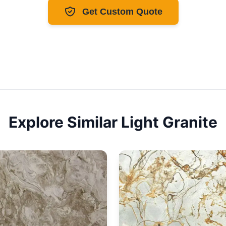
Get Custom Quote
Explore Similar
Light
Granite