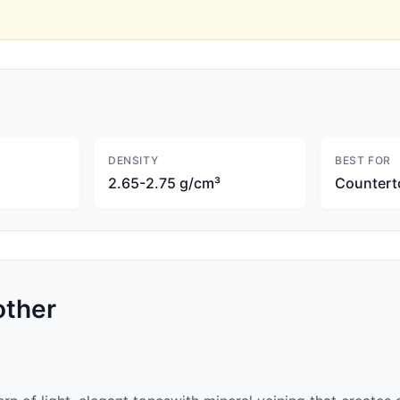
DENSITY
BEST FOR
2.65-2.75 g/cm³
Countert
ther