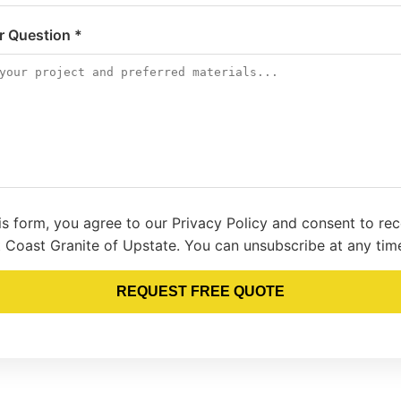
or Question *
is form, you agree to our Privacy Policy and consent to re
 Coast Granite of Upstate. You can unsubscribe at any tim
REQUEST FREE QUOTE