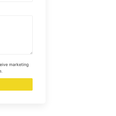
ceive marketing
e.