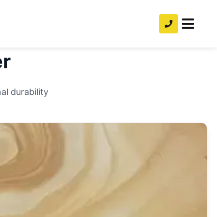
r
l durability