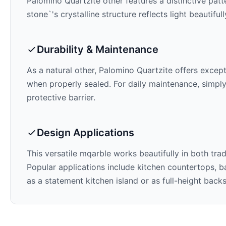
Palomino Quartzite
other features a distinctive pat
stone`'s crystalline structure reflects light beautifu
Durability & Maintenance
As a natural other,
Palomino Quartzite
offers excepti
when properly sealed. For daily maintenance, simply
protective barrier.
Design Applications
This versatile mqarble works beautifully in both tra
Popular applications include kitchen countertops, ba
as a statement kitchen island or as full-height back