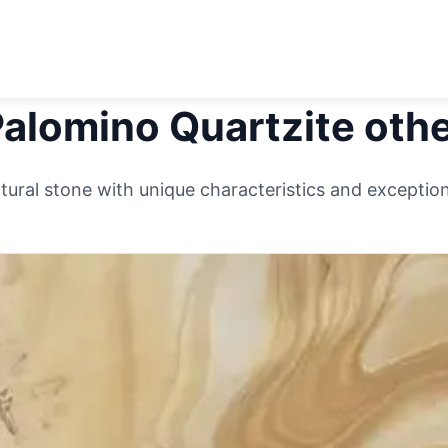
alomino Quartzite
othe
ural stone with unique characteristics and exceptiona