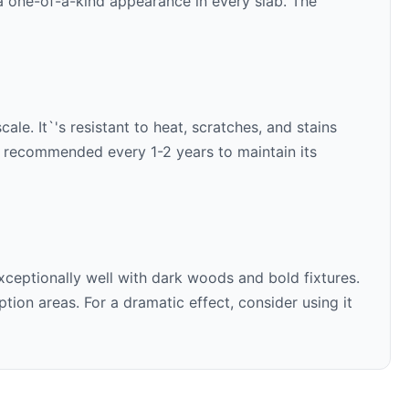
 a one-of-a-kind appearance in every slab. The
le. It`'s resistant to heat, scratches, and stains
is recommended every 1-2 years to maintain its
xceptionally well with
dark woods and bold fixtures
.
ion areas. For a dramatic effect, consider using it