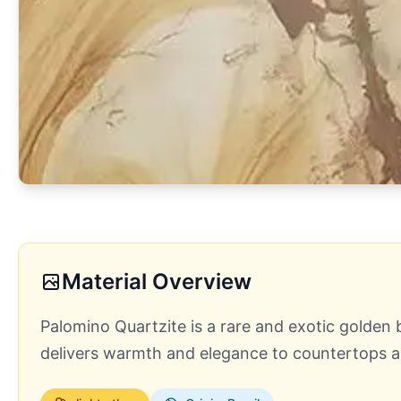
Material Overview
Palomino Quartzite is a rare and exotic golden b
delivers warmth and elegance to countertops an