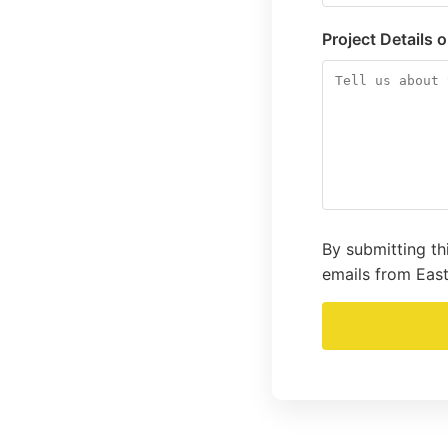
Project Details 
By submitting th
emails from East