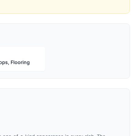
ops, Flooring