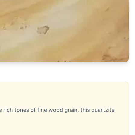
 rich tones of fine wood grain, this quartzite