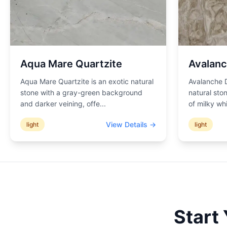
Aqua Mare Quartzite
Avalanc
Aqua Mare Quartzite is an exotic natural
Avalanche D
stone with a gray-green background
natural sto
and darker veining, offe
...
of milky wh
View Details →
light
light
Start