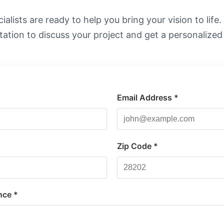
alists are ready to help you bring your vision to life
tation to discuss your project and get a personalized
Email Address *
*
Zip Code *
nce *