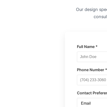
Our design speci
consul
Full Name *
Phone Number 
Contact Prefere