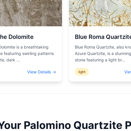
he Dolomite
Blue Roma Quartzit
olomite is a breathtaking
Blue Roma Quartzite, also k
ne featuring swirling patterns
Azure Quartzite, is a stunning
ite, dark
...
stone featuring a light br
...
View Details →
Vie
light
 Your
Palomino Quartzite
P