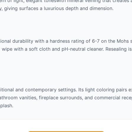
tern of
light, elegant tones
with mineral veining that creates
lly, giving surfaces a luxurious depth and dimension.
onal durability with a hardness rating of 6-7 on the Mohs sca
 wipe with a soft cloth and pH-neutral cleaner. Resealing 
ditional and contemporary settings. Its
light
coloring pairs e
throom vanities, fireplace surrounds, and commercial recept
splash.