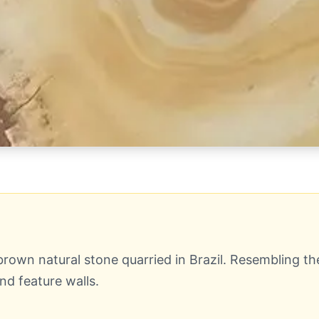
rown natural stone quarried in Brazil. Resembling the
d feature walls.