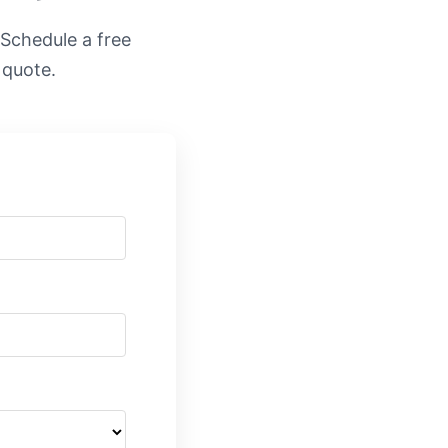
. Schedule a free
 quote.