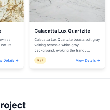
e
Calacatta Lux Quartzite
nown as
Calacatta Lux Quartzite boasts soft gray
 natural
veining across a white-gray
background, evoking the tranqui
...
w Details →
View Details →
light
roject